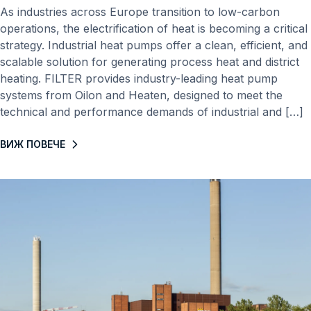
As industries across Europe transition to low-carbon
operations, the electrification of heat is becoming a critical
strategy. Industrial heat pumps offer a clean, efficient, and
scalable solution for generating process heat and district
heating. FILTER provides industry-leading heat pump
systems from Oilon and Heaten, designed to meet the
technical and performance demands of industrial and […]
ВИЖ ПОВЕЧЕ