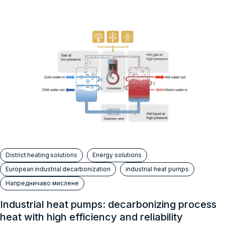
District heating solutions
Energy solutions
European industrial decarbonization
industrial heat pumps
Напредничаво мислене
Industrial heat pumps: decarbonizing process
heat with high efficiency and reliability