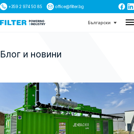
+359 2 974 50 85
office@filter.bg
Български
Блог и новини
Търсене