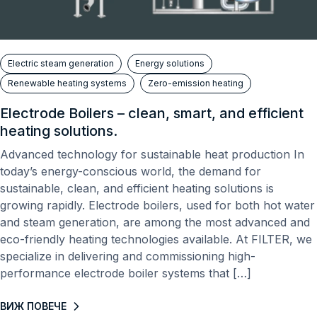
Electric steam generation
Energy solutions
Renewable heating systems
Zero-emission heating
Electrode Boilers – clean, smart, and efficient
heating solutions.
Advanced technology for sustainable heat production In
today’s energy-conscious world, the demand for
sustainable, clean, and efficient heating solutions is
growing rapidly. Electrode boilers, used for both hot water
and steam generation, are among the most advanced and
eco-friendly heating technologies available. At FILTER, we
specialize in delivering and commissioning high-
performance electrode boiler systems that […]
ВИЖ ПОВЕЧЕ