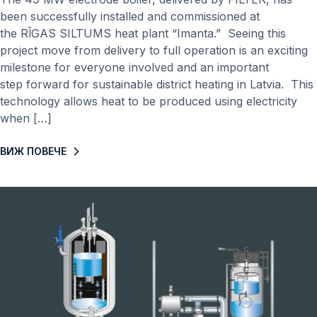
been successfully installed and commissioned at
the RĪGAS SILTUMS heat plant “Imanta.” Seeing this
project move from delivery to full operation is an exciting
milestone for everyone involved and an important
step forward for sustainable district heating in Latvia. This
technology allows heat to be produced using electricity
when […]
ВИЖ ПОВЕЧЕ