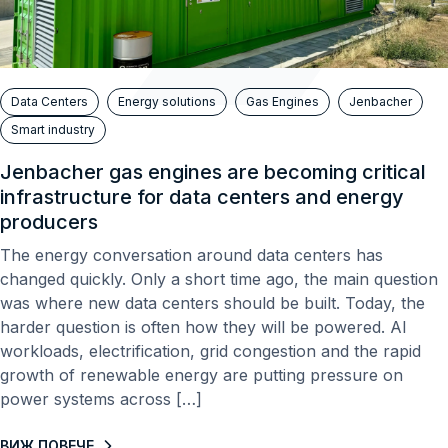
Data Centers
Energy solutions
Gas Engines
Jenbacher
Smart industry
Jenbacher gas engines are becoming critical
infrastructure for data centers and energy
producers
The energy conversation around data centers has
changed quickly. Only a short time ago, the main question
was where new data centers should be built. Today, the
harder question is often how they will be powered. AI
workloads, electrification, grid congestion and the rapid
growth of renewable energy are putting pressure on
power systems across […]
ВИЖ ПОВЕЧЕ