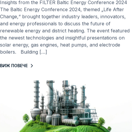
Insights from the FILTER Baltic Energy Conference 2024
The Baltic Energy Conference 2024, themed „Life After
Change,“ brought together industry leaders, innovators,
and energy professionals to discuss the future of
renewable energy and district heating. The event featured
the newest technologies and insightful presentations on
solar energy, gas engines, heat pumps, and electrode
boilers. Building […]
ВИЖ ПОВЕЧЕ