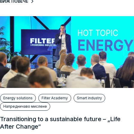
ВИЖ ПОВЕЧЕ
Energy solutions
Filter Academy
Smart industry
Напредничаво мислене
Transitioning to a sustainable future – „Life
After Change“