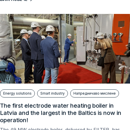
Energy solutions
Smart industry
Напредничаво мислене
The first electrode water heating boiler in
Latvia and the largest in the Baltics is now in
operation!
The 49 MW electrode boiler, delivered by FILTER, has