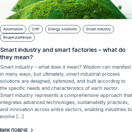
Automation
CHP
Energy solutions
Smart industry
Водни разтвори
Smart industry and smart factories – what do
they mean?
Smart industry – what does it mean? Wisdom can manifest
in many ways, but ultimately, smart industrial process
solutions are designed, optimized, and built according to
the specific needs and characteristics of each sector.
Smart industry represents a comprehensive approach that
integrates advanced technologies, sustainability practices,
and innovation across entire sectors, enabling industries to
evolve […]
ВИЖ ПОВЕЧЕ