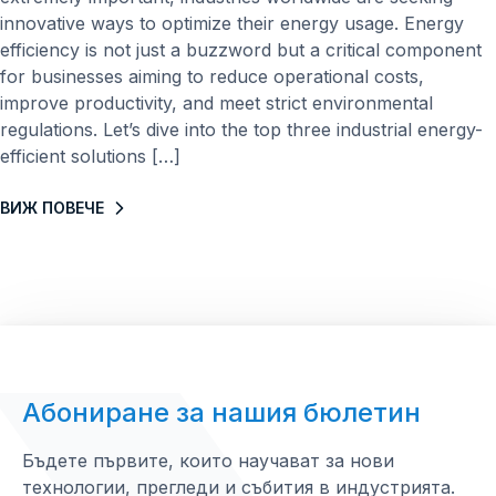
innovative ways to optimize their energy usage. Energy
efficiency is not just a buzzword but a critical component
for businesses aiming to reduce operational costs,
improve productivity, and meet strict environmental
regulations. Let’s dive into the top three industrial energy-
efficient solutions […]
ВИЖ ПОВЕЧЕ
Абониране за нашия бюлетин
Бъдете първите, които научават за нови
технологии, прегледи и събития в индустрията.