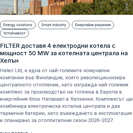
Energy solutions
Smart industry
Енергийни решения
Устойчивост
FILTER доставя 4 електродни котeла с
мощност 50 MW за котелната централа на
Хелън
Helen Ltd, е една от най-големите комунални
компании във Финландия, която революционизира
централното отопление, като изгражда най-големия
комплекс за производство на топлина в Европа в
енергийния блок Hanasaari в Хелзинки. Комплексът ще
комбинира електрическа котелна централа и две
термични батерии, като въвеждането в експлоатация
е планирано за отоплителния сезон 2026–2027.