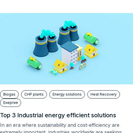
Biogas
CHP plants
Energy solutions
Heat Recovery
Енергия
Top 3 Industrial energy efficient solutions
In an era where sustainability and cost-efficiency are
extremely important, industries worldwide are seeking