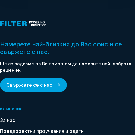
Намерете най-близкия до Вас офис и се
свържете с нас.
Ще се радваме да Ви помогнем да намерите най-доброто
Name
решение.
*
Свържете се с нас
Email
*
Phone
КОМПАНИЯ
*
За нас
Country
Предпроектни проучвания и одити
*