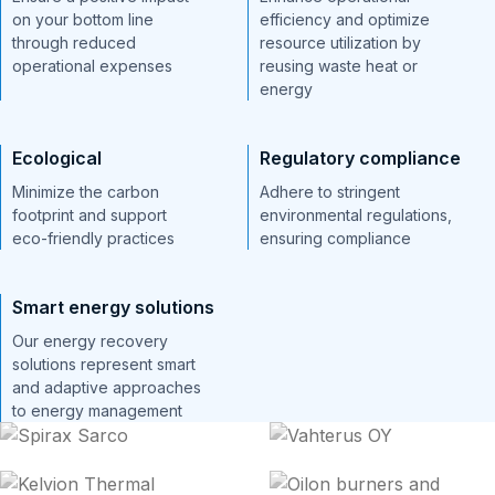
on your bottom line
efficiency and optimize
through reduced
resource utilization by
operational expenses
reusing waste heat or
energy
Ecological
Regulatory compliance
Minimize the carbon
Adhere to stringent
footprint and support
environmental regulations,
eco-friendly practices
ensuring compliance
Smart energy solutions
Our energy recovery
solutions represent smart
and adaptive approaches
to energy management