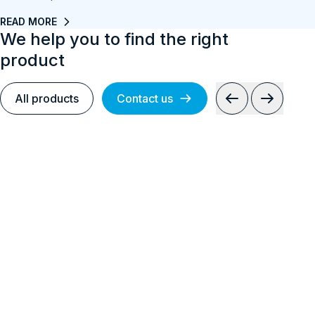
READ MORE
We help you to find the right
product
All products
Contact us