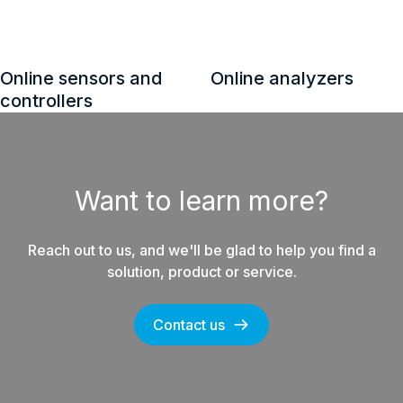
Control system
Spare part kits for
equipment
energy products
Want to learn more?
Reach out to us, and we'll be glad to help you find a
solution, product or service.
Contact us