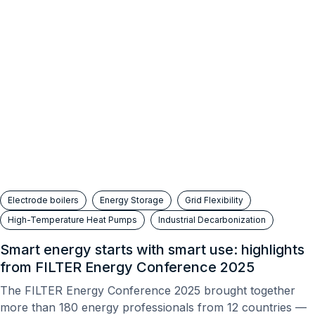
Electrode boilers
Energy Storage
Grid Flexibility
High-Temperature Heat Pumps
Industrial Decarbonization
Smart energy starts with smart use: highlights
from FILTER Energy Conference 2025
The FILTER Energy Conference 2025 brought together
more than 180 energy professionals from 12 countries —