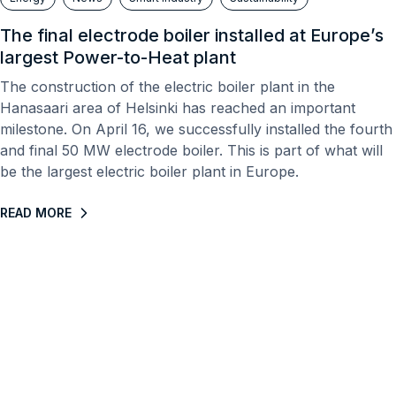
The final electrode boiler installed at Europe’s
largest Power-to-Heat plant
The construction of the electric boiler plant in the
Hanasaari area of ​​Helsinki has reached an important
milestone. On April 16, we successfully installed the fourth
and final 50 MW electrode boiler. This is part of what will
be the largest electric boiler plant in Europe.
READ MORE