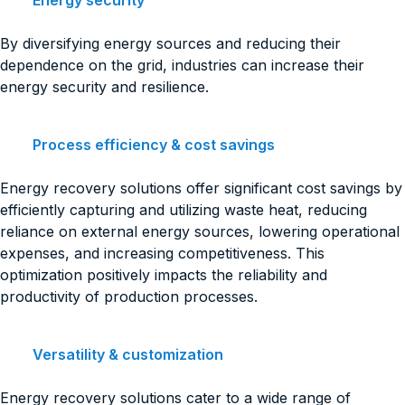
Energy security
By diversifying energy sources and reducing their
dependence on the grid, industries can increase their
energy security and resilience.
Process efficiency & cost savings
Energy recovery solutions offer significant cost savings by
efficiently capturing and utilizing waste heat, reducing
reliance on external energy sources, lowering operational
expenses, and increasing competitiveness. This
optimization positively impacts the reliability and
productivity of production processes.
Versatility & customization
Energy recovery solutions cater to a wide range of