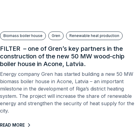
Biomass boiler house
Gren
Renewable heat production
FILTER – one of Gren’s key partners in the
construction of the new 50 MW wood-chip
boiler house in Acone, Latvia.
Energy company Gren has started building a new 50 MW
biomass boiler house in Acone, Latvia – an important
milestone in the development of Riga’s district heating
system. The project will increase the share of renewable
energy and strengthen the security of heat supply for the
city.
READ MORE