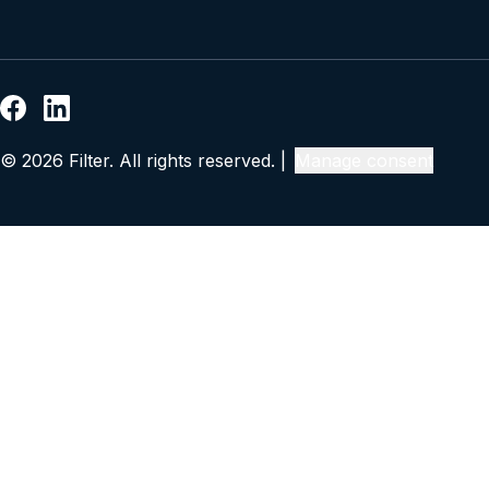
© 2026 Filter. All rights reserved. |
Manage consent