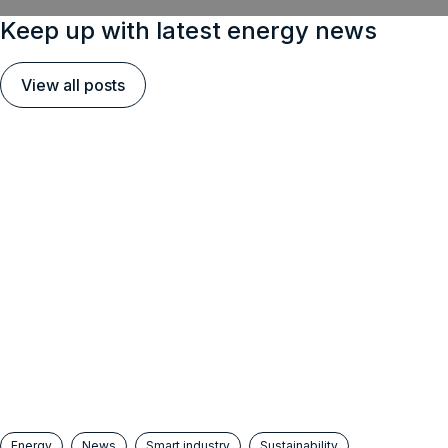
Keep up with latest energy news
View all posts
Energy
News
Smart industry
Sustainability