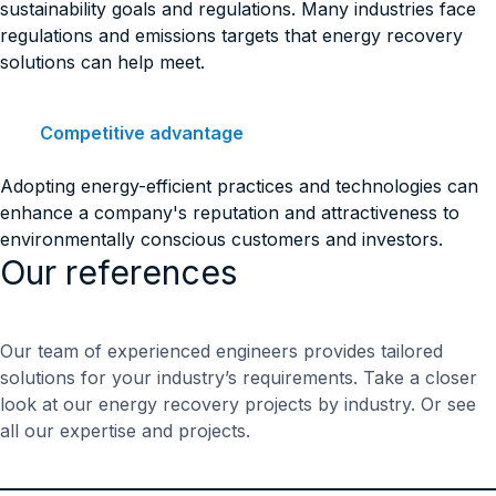
sustainability goals and regulations. Many industries face
regulations and emissions targets that energy recovery
solutions can help meet.
Competitive advantage
Adopting energy-efficient practices and technologies can
enhance a company's reputation and attractiveness to
environmentally conscious customers and investors.
Our references
Our team of experienced engineers provides tailored
solutions for your industry’s requirements. Take a closer
look at our energy recovery projects by industry. Or see
all our expertise and projects.