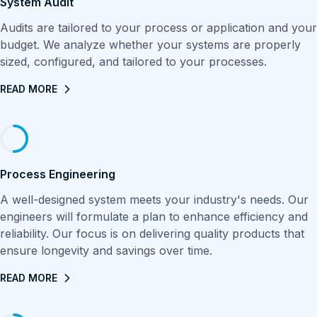
System Audit
Audits are tailored to your process or application and your
budget. We analyze whether your systems are properly
sized, configured, and tailored to your processes.
READ MORE
Process Engineering
A well-designed system meets your industry's needs. Our
engineers will formulate a plan to enhance efficiency and
reliability. Our focus is on delivering quality products that
ensure longevity and savings over time.
READ MORE