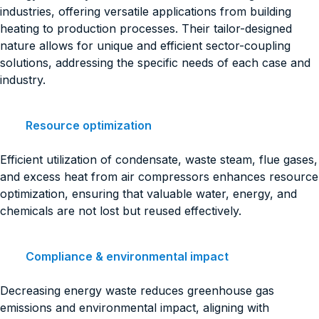
industries, offering versatile applications from building
heating to production processes. Their tailor-designed
nature allows for unique and efficient sector-coupling
solutions, addressing the specific needs of each case and
industry.
Resource optimization
Efficient utilization of condensate, waste steam, flue gases,
and excess heat from air compressors enhances resource
optimization, ensuring that valuable water, energy, and
chemicals are not lost but reused effectively.
Compliance & environmental impact
Decreasing energy waste reduces greenhouse gas
emissions and environmental impact, aligning with