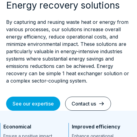
Energy recovery solutions
By capturing and reusing waste heat or energy from
various processes, our solutions increase overall
energy efficiency, reduce operational costs, and
minimize environmental impact. These solutions are
particularly valuable in energy-intensive industries
systems where substantial energy savings and
emissions reductions can be achieved. Energy
recovery can be simple 1 heat exchanger solution or
a complex sector-coupling system.
See our expertise
Contact us
Economical
Improved efficiency
Ensure a positive impact
Enhance operational