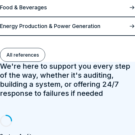
Food & Beverages
Energy Production & Power Generation
All references
We're here to support you every step
of the way, whether it's auditing,
building a system, or offering 24/7
response to failures if needed