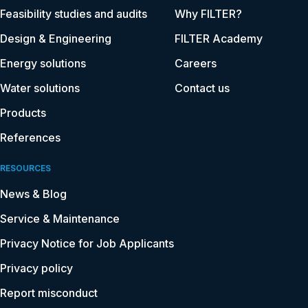
Feasibility studies and audits
Why FILTER?
Design & Engineering
FILTER Academy
Energy solutions
Careers
Water solutions
Contact us
Products
References
RESOURCES
News & Blog
Service & Maintenance
Privacy Notice for Job Applicants
Privacy policy
Report misconduct