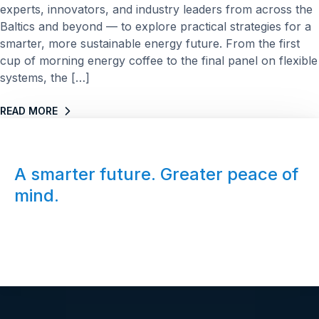
experts, innovators, and industry leaders from across the
Baltics and beyond — to explore practical strategies for a
smarter, more sustainable energy future. From the first
cup of morning energy coffee to the final panel on flexible
systems, the […]
READ MORE
A smarter future. Greater peace of
mind.