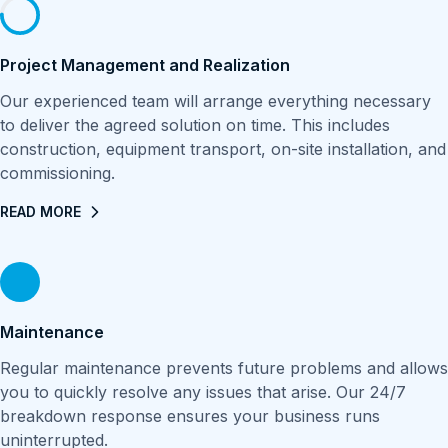
Project Management and Realization
Our experienced team will arrange everything necessary
to deliver the agreed solution on time. This includes
construction, equipment transport, on-site installation, and
commissioning.
READ MORE
Maintenance
Regular maintenance prevents future problems and allows
you to quickly resolve any issues that arise. Our 24/7
breakdown response ensures your business runs
uninterrupted.