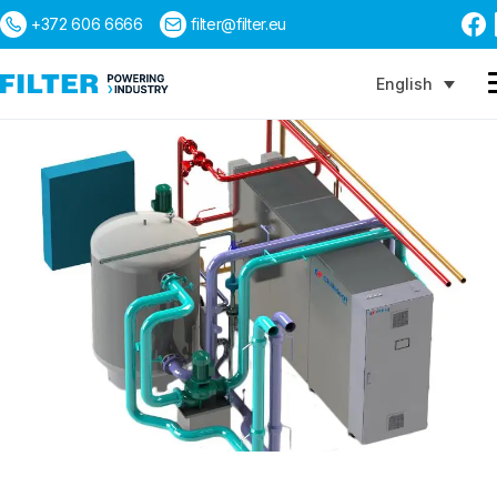
+372 606 6666
filter@filter.eu
English
Search