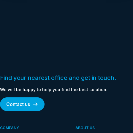
Find your nearest office and get in touch.
We will be happy to help you find the best solution.
Contact us
COMPANY
ABOUT US