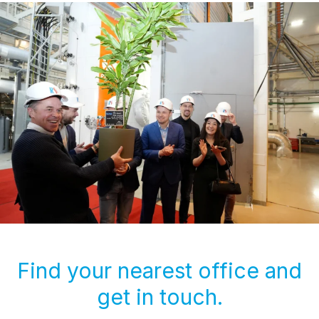
Find your nearest office and
get in touch.