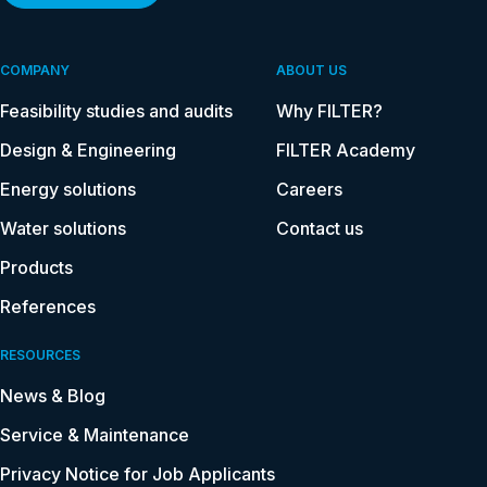
COMPANY
ABOUT US
Feasibility studies and audits
Why FILTER?
Design & Engineering
FILTER Academy
Energy solutions
Careers
Water solutions
Contact us
Products
References
RESOURCES
News & Blog
Service & Maintenance
Privacy Notice for Job Applicants