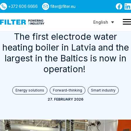
+372 606 6666
filter@filter.eu
English
The first electrode water
heating boiler in Latvia and the
Search
largest in the Baltics is now in
operation!
Energy solutions
Forward-thinking
Smart industry
27. FEBRUARY 2026