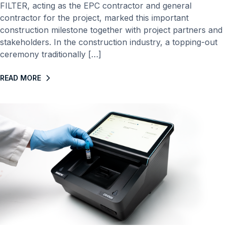
FILTER, acting as the EPC contractor and general
contractor for the project, marked this important
construction milestone together with project partners and
stakeholders. In the construction industry, a topping-out
ceremony traditionally […]
READ MORE