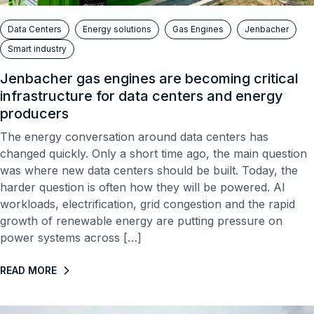
Data Centers
Energy solutions
Gas Engines
Jenbacher
Smart industry
Jenbacher gas engines are becoming critical
infrastructure for data centers and energy
producers
The energy conversation around data centers has
changed quickly. Only a short time ago, the main question
was where new data centers should be built. Today, the
harder question is often how they will be powered. AI
workloads, electrification, grid congestion and the rapid
growth of renewable energy are putting pressure on
power systems across […]
READ MORE