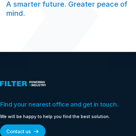
A smarter future. Greater peace of
mind.
Find your nearest office and get in touch.
We will be happy to help you find the best solution.
Contact us