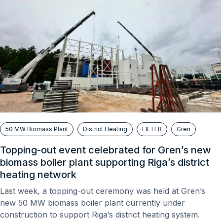
50 MW Biomass Plant
District Heating
FILTER
Gren
Topping-out event celebrated for Gren’s new
biomass boiler plant supporting Riga’s district
heating network
Last week, a topping-out ceremony was held at Gren’s
new 50 MW biomass boiler plant currently under
construction to support Riga’s district heating system.