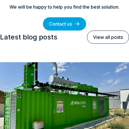
We will be happy to help you find the best solution.
Contact us
Latest blog posts
View all posts