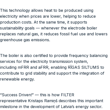
This technology allows heat to be produced using
electricity when prices are lower, helping to reduce
production costs. At the same time, it supports
sustainability goals — whenever the electrode boiler
replaces natural gas, it reduces fossil fuel use and lowers
greenhouse gas emissions.
The boiler is also certified to provide frequency balancing
services for the electricity transmission system,
including mFRR and aFRR, enabling RĪGAS SILTUMS to
contribute to grid stability and support the integration of
renewable energy.
“Success Driven!” — this is how FILTER
representative Kristaps Ramiņš describes this important
milestone in the development of Latvia’s energy sector.