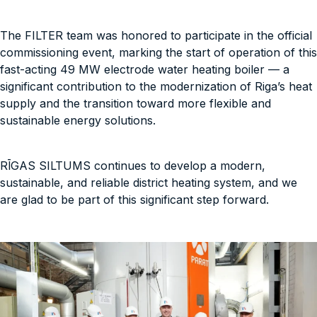
The FILTER team was honored to participate in the official
commissioning event, marking the start of operation of this
fast-acting 49 MW electrode water heating boiler — a
significant contribution to the modernization of Riga’s heat
supply and the transition toward more flexible and
sustainable energy solutions.
RĪGAS SILTUMS continues to develop a modern,
sustainable, and reliable district heating system, and we
are glad to be part of this significant step forward.