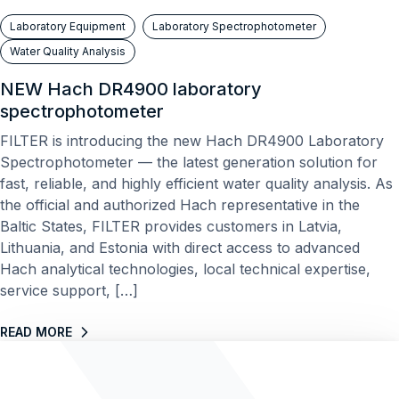
Laboratory Equipment
Laboratory Spectrophotometer
Water Quality Analysis
NEW Hach DR4900 laboratory
spectrophotometer
FILTER is introducing the new Hach DR4900 Laboratory
Spectrophotometer — the latest generation solution for
fast, reliable, and highly efficient water quality analysis. As
the official and authorized Hach representative in the
Baltic States, FILTER provides customers in Latvia,
Lithuania, and Estonia with direct access to advanced
Hach analytical technologies, local technical expertise,
service support, […]
READ MORE