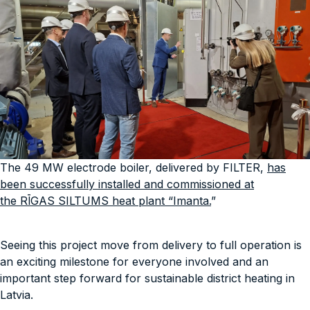
The 49 MW electrode boiler, delivered by FILTER,
has
been successfully installed and commissioned at
the RĪGAS SILTUMS heat plant “Imanta.
”
Seeing this project move from delivery to full operation is
an exciting milestone for everyone involved and an
important step forward for sustainable district heating in
Latvia.