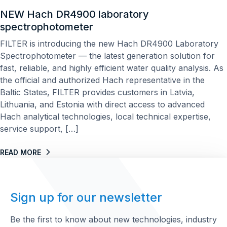
NEW Hach DR4900 laboratory
spectrophotometer
FILTER is introducing the new Hach DR4900 Laboratory
Spectrophotometer — the latest generation solution for
fast, reliable, and highly efficient water quality analysis. As
the official and authorized Hach representative in the
Baltic States, FILTER provides customers in Latvia,
Lithuania, and Estonia with direct access to advanced
Hach analytical technologies, local technical expertise,
service support, […]
READ MORE
Sign up for our newsletter
Be the first to know about new technologies, industry