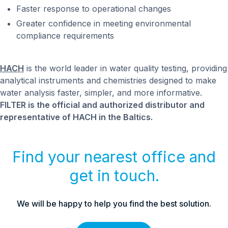
Faster response to operational changes
Greater confidence in meeting environmental
compliance requirements
HACH
is the world leader in water quality testing, providing
analytical instruments and chemistries designed to make
water analysis faster, simpler, and more informative.
FILTER is the official and authorized distributor and
representative of HACH in the Baltics.
Find your nearest office and
get in touch.
We will be happy to help you find the best solution.