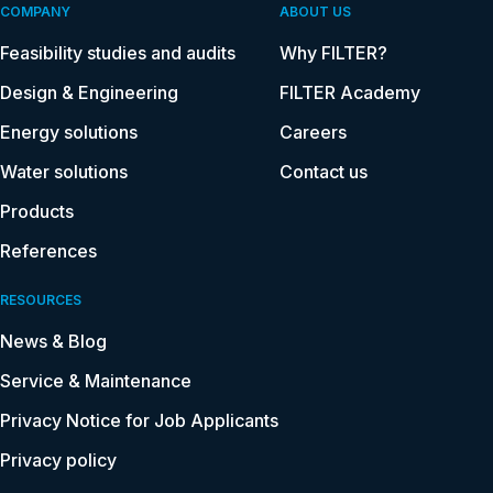
COMPANY
ABOUT US
Feasibility studies and audits
Why FILTER?
Design & Engineering
FILTER Academy
Energy solutions
Careers
Water solutions
Contact us
Products
References
RESOURCES
News & Blog
Service & Maintenance
Privacy Notice for Job Applicants
Privacy policy