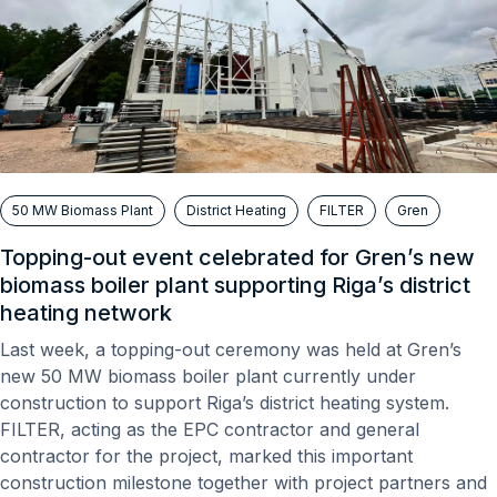
50 MW Biomass Plant
District Heating
FILTER
Gren
Topping-out event celebrated for Gren’s new
biomass boiler plant supporting Riga’s district
heating network
Last week, a topping-out ceremony was held at Gren’s
new 50 MW biomass boiler plant currently under
construction to support Riga’s district heating system.
FILTER, acting as the EPC contractor and general
contractor for the project, marked this important
construction milestone together with project partners and