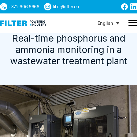
+372 606 6666
filter@filter.eu
English
Real-time phosphorus and
ammonia monitoring in a
Search
wastewater treatment plant