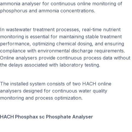
ammonia analyser for continuous online monitoring of
phosphorus and ammonia concentrations.
In wastewater treatment processes, real-time nutrient
monitoring is essential for maintaining stable treatment
performance, optimizing chemical dosing, and ensuring
compliance with environmental discharge requirements.
Online analysers provide continuous process data without
the delays associated with laboratory testing.
The installed system consists of two HACH online
analysers designed for continuous water quality
monitoring and process optimization.
HACH Phosphax sc Phosphate Analyser