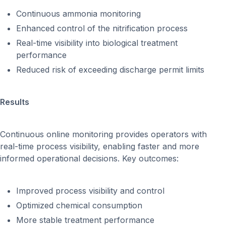
Continuous ammonia monitoring
Enhanced control of the nitrification process
Real-time visibility into biological treatment
performance
Reduced risk of exceeding discharge permit limits
Results
Continuous online monitoring provides operators with
real-time process visibility, enabling faster and more
informed operational decisions. Key outcomes:
Improved process visibility and control
Optimized chemical consumption
More stable treatment performance