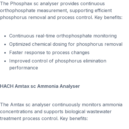
The Phosphax sc analyser provides continuous
orthophosphate measurement, supporting efficient
phosphorus removal and process control. Key benefits:
Continuous real-time orthophosphate monitoring
Optimized chemical dosing for phosphorus removal
Faster response to process changes
Improved control of phosphorus elimination
performance
HACH Amtax sc Ammonia Analyser
The Amtax sc analyser continuously monitors ammonia
concentrations and supports biological wastewater
treatment process control. Key benefits: