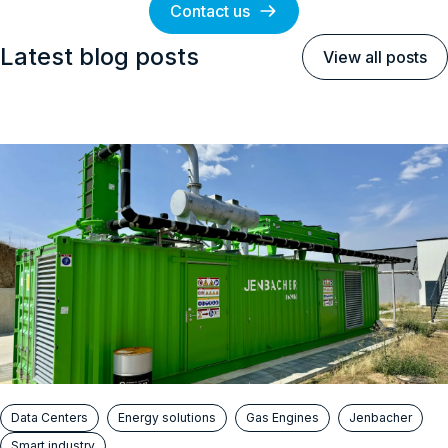
Contact us
Latest blog posts
View all posts
Data Centers
Energy solutions
Gas Engines
Jenbacher
Smart industry