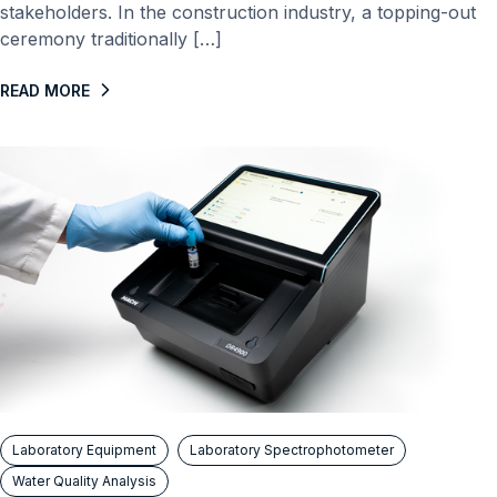
stakeholders. In the construction industry, a topping-out
ceremony traditionally […]
READ MORE
Laboratory Equipment
Laboratory Spectrophotometer
Water Quality Analysis