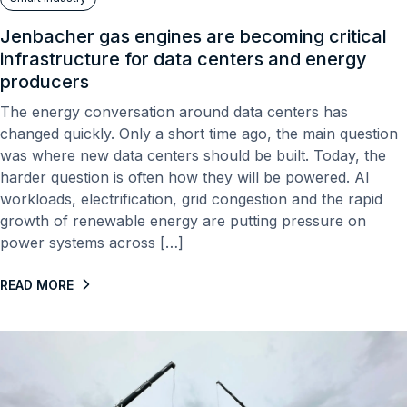
Jenbacher gas engines are becoming critical
infrastructure for data centers and energy
producers
The energy conversation around data centers has
changed quickly. Only a short time ago, the main question
was where new data centers should be built. Today, the
harder question is often how they will be powered. AI
workloads, electrification, grid congestion and the rapid
growth of renewable energy are putting pressure on
power systems across […]
READ MORE