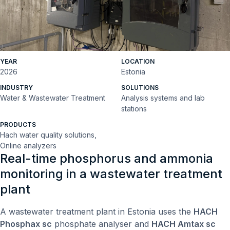
YEAR
LOCATION
2026
Estonia
INDUSTRY
SOLUTIONS
Water & Wastewater Treatment
Analysis systems and lab
stations
PRODUCTS
Hach water quality solutions,
Online analyzers
Real-time phosphorus and ammonia
monitoring in a wastewater treatment
plant
A wastewater treatment plant in Estonia uses the
HACH
Phosphax sc
phosphate analyser and
HACH Amtax sc