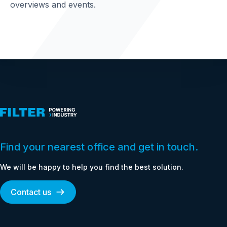
overviews and events.
Find your nearest office and get in touch.
We will be happy to help you find the best solution.
Contact us